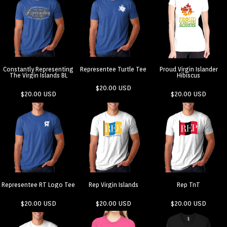
Constantly Representing
Representee Turtle Tee
Proud Virgin Islander
The Virgin Islands BL
Hibiscus
$20.00
USD
$20.00
USD
$20.00
USD
Representee RT Logo Tee
Rep Virgin Islands
Rep TnT
$20.00
USD
$20.00
USD
$20.00
USD