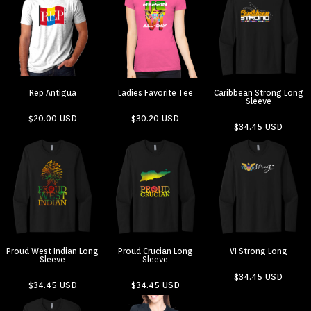
Rep Antigua
Ladies Favorite Tee
Caribbean Strong Long
Sleeve
$20.00
USD
$30.20
USD
$34.45
USD
Proud West Indian Long
Proud Crucian Long
VI Strong Long
Sleeve
Sleeve
$34.45
USD
$34.45
USD
$34.45
USD