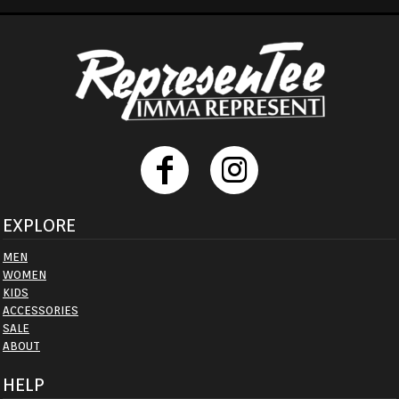
EXPLORE
MEN
WOMEN
KIDS
ACCESSORIES
SALE
ABOUT
HELP