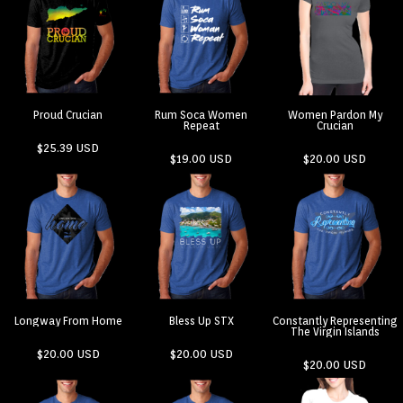
Proud Crucian
Rum Soca Women
Women Pardon My
Repeat
Crucian
$25.39
USD
$19.00
USD
$20.00
USD
Longway From Home
Bless Up STX
Constantly Representing
The Virgin Islands
$20.00
USD
$20.00
USD
$20.00
USD