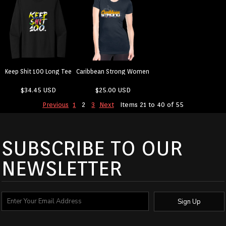
Keep Shit 100 Long Tee
Caribbean Strong Women
$34.45
USD
$25.00
USD
Previous
1
2
3
Next
Items 21 to 40 of 55
SUBSCRIBE TO OUR
NEWSLETTER
Sign Up