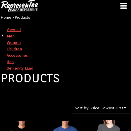
Default
Price: Lowest First
Home
>
Products
Price: Highest First
View all
Date Added
Men
Women
Children
Accessories
Jino
Se'Renity Land
PRODUCTS
Sort by: Price: Lowest First